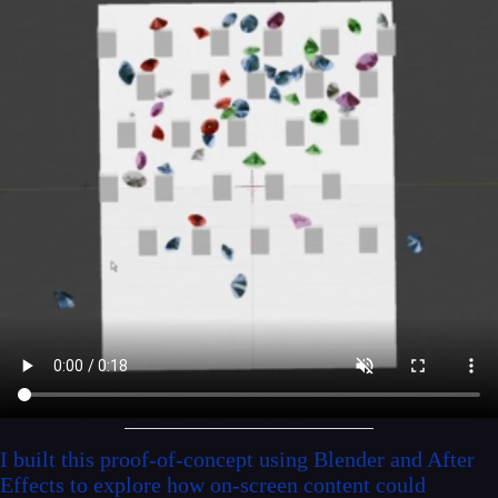
I built this proof-of-concept using Blender and After
Effects to explore how on-screen content could