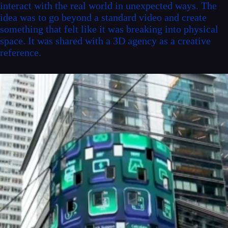
interact with the real world in unexpected ways. The
idea was to go beyond a standard video and create
something that felt like it was breaking into physical
space. It was shared with a 3D agency as a creative
reference.