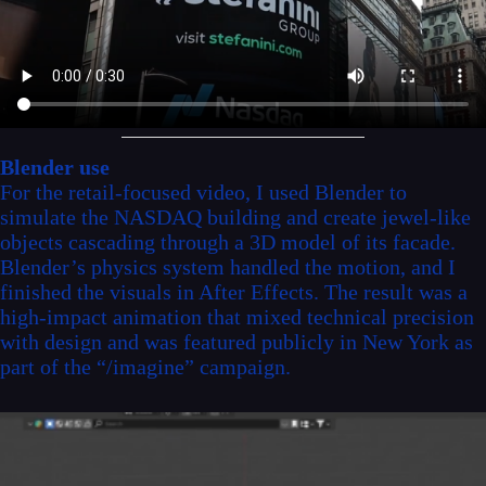
Blender use
For the retail-focused video, I used Blender to
simulate the NASDAQ building and create jewel-like
objects cascading through a 3D model of its facade.
Blender’s physics system handled the motion, and I
finished the visuals in After Effects. The result was a
high-impact animation that mixed technical precision
with design and was featured publicly in New York as
part of the “/imagine” campaign.