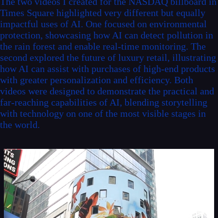
The two videos I created for the NASDAQ billboard in
Times Square highlighted very different but equally
impactful uses of AI. One focused on environmental
protection, showcasing how AI can detect pollution in
the rain forest and enable real-time monitoring. The
second explored the future of luxury retail, illustrating
how AI can assist with purchases of high-end products
with greater personalization and efficiency. Both
videos were designed to demonstrate the practical and
far-reaching capabilities of AI, blending storytelling
with technology on one of the most visible stages in
the world.